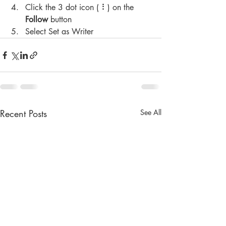
Click the 3 dot icon ( ⠇) on the 
Follow
 button
Select Set as Writer
Recent Posts
See All