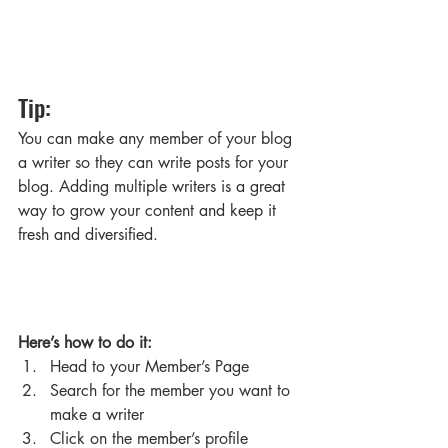
Tip: 
You can make any member of your blog 
a writer so they can write posts for your 
blog. Adding multiple writers is a great 
way to grow your content and keep it 
fresh and diversified. 
Here’s how to do it:
Head to your Member’s Page
Search for the member you want to 
make a writer
Click on the member’s profile