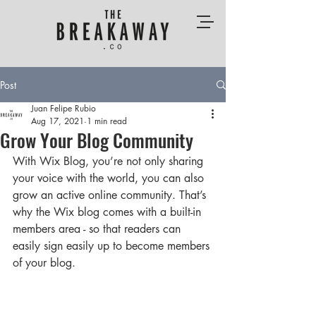
Post
Juan Felipe Rubio
Aug 17, 2021
1 min read
Grow Your Blog Community
With Wix Blog, you’re not only sharing 
your voice with the world, you can also 
grow an active online community. That’s 
why the Wix blog comes with a built-in 
members area - so that readers can 
easily sign easily up to become members 
of your blog.