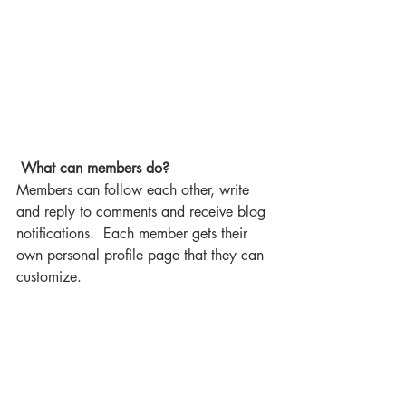
What can members do? 
Members can follow each other, write 
and reply to comments and receive blog 
notifications.  Each member gets their 
own personal profile page that they can 
customize. 